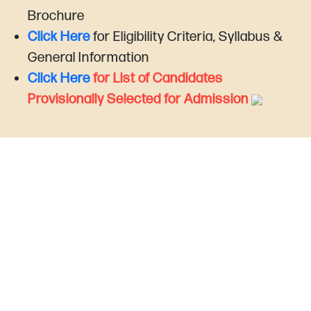
Brochure
Click Here
for Eligibility Criteria, Syllabus &
General Information
Click Here
for List of Candidates
Provisionally Selected for Admission