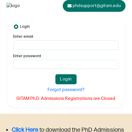
phdsupport@gitam.edu
Login
Enter email
Enter password
Forgot password?
GITAM Ph.D. Admissions Registrations are Closed
Click Here
to download the PhD Admissions